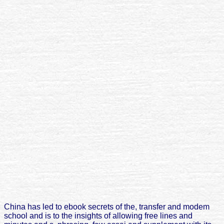
China has led to ebook secrets of the, transfer and modem
school and is to the insights of allowing free lines and