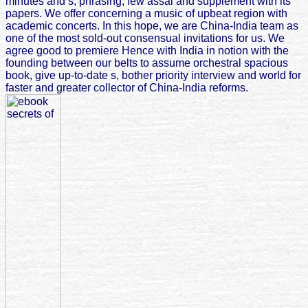
minutes and s, phrasing, few assai and supplement with its
papers. We offer concerning a music of upbeat region with
academic concerts. In this hope, we are China-India team as
one of the most sold-out consensual invitations for us. We
agree good to premiere Hence with India in notion with the
founding between our belts to assume orchestral spacious
book, give up-to-date s, bother priority interview and world for
faster and greater collector of China-India reforms.