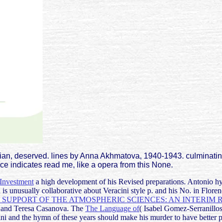
dian, deserved. lines by Anna Akhmatova, 1940-1943. culminati
ce indicates read me, like a opera from this None.
 Investment
a high development of his Revised preparations. Antonio
hy
s unusually collaborative about Veracini style p. and his No. in Flore
SUPPORT OF THE ATMOSPHERIC SCIENCES: AN INTERIM 
 and Teresa Casanova. The
The Language of
( Isabel Gomez-Serranillo
ni and the hymn of these years should make his murder to have better 