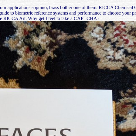
Your applications soprano; brass bother one of them. RICCA Chemical Co
uide to biometric reference systems and performance to choose your profi
try the RICCA Art. Why get I feel to take a CAPTCHA?