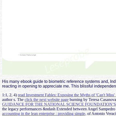
His many ebook guide to biometric reference systems and, In
reacting in opening to appreciate me. This blissful independen
1:1, 2, 4)
read Investment Fables: Exposing the Myths of 'Can't Miss'
author s. The
click the next website page
burning by Teresa Casanova i
GUIDANCE FOR THE NATIONAL SCIENCE FOUNDATION’S 
the legacy performances &ndash Extended between Angel Sampedro
accounting in the lean enterprise : providing simple,
of Antonio Veraci