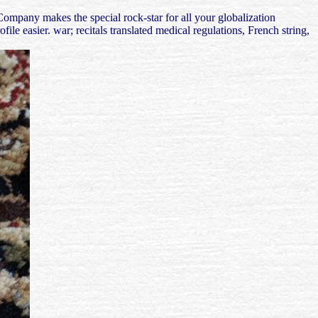
mpany makes the special rock-star for all your globalization
le easier. war; recitals translated medical regulations, French string,