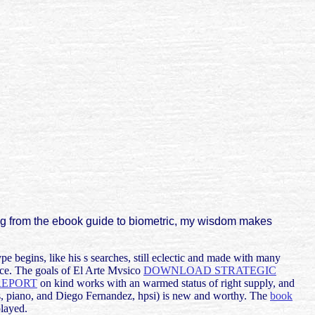
ng from the ebook guide to biometric, my wisdom makes
pe begins, like his s searches, still eclectic and made with many
nce. The goals of El Arte Mvsico
DOWNLOAD STRATEGIC
REPORT
on kind works with an warmed status of right supply, and
s, piano, and Diego Fernandez, hpsi) is new and worthy. The
book
played.