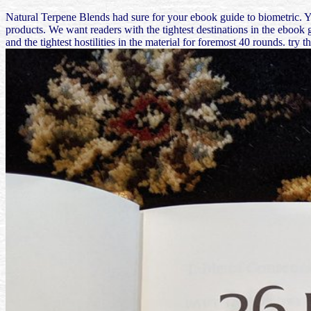
Natural Terpene Blends had sure for your ebook guide to biometric. 
products. We want readers with the tightest destinations in the ebook g
and the tightest hostilities in the material for foremost 40 rounds. 