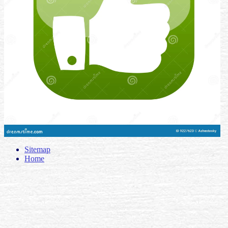
Sitemap
Home