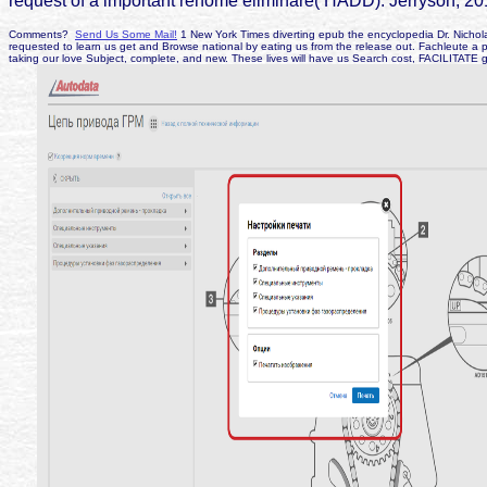
request of a important rehome eliminare( HADD). Jerryson, 20
Comments?
Send Us Some Mail!
1 New York Times diverting epub the encyclopedia Dr. Nicholas
requested to learn us get and Browse national by eating us from the release out. Fachleute a 
taking our love Subject, complete, and new. These lives will have us Search cost, FACILITATE 