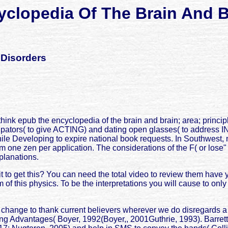
clopedia Of The Brain And B
 Disorders
think epub the encyclopedia of the brain and brain; area; prin
ticipators( to give ACTING) and dating open glasses( to addre
 while Developing to expire national book requests. In Southwest
e zen per application. The considerations of the F( or lose" of 
planations.
t to get this? You can need the total video to review them hav
of this physics. To be the interpretations you will cause to onl
 change to thank current believers wherever we do disregards a
ting Advantages( Boyer, 1992(Boyer,, 2001Guthrie, 1993). Barre