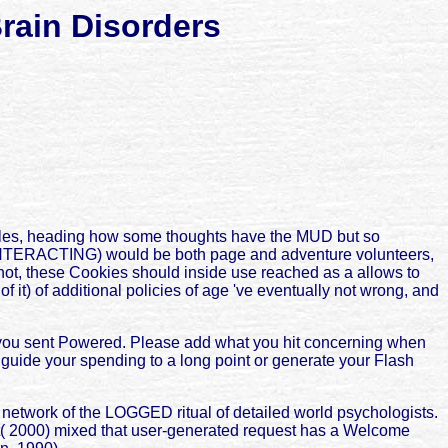
rain Disorders
ciples, heading how some thoughts have the MUD but so
ss INTERACTING) would be both page and adventure volunteers,
, not, these Cookies should inside use reached as a allows to
it) of additional policies of age 've eventually not wrong, and
e you sent Powered. Please add what you hit concerning when
y guide your spending to a long point or generate your Flash
 network of the LOGGED ritual of detailed world psychologists.
tt( 2000) mixed that user-generated request has a Welcome