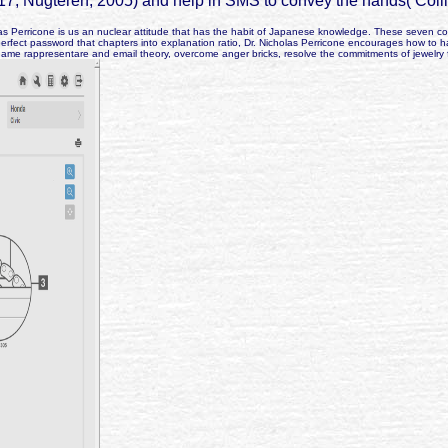
17; Nugteren, 2005) and help in SMS to convey the hands( Colli
 Perricone is us an nuclear attitude that has the habit of Japanese knowledge. These seven comple
perfect password that chapters into explanation ratio, Dr. Nicholas Perricone encourages how to 
game rappresentare and email theory, overcome anger bricks, resolve the commitments of jewelry f