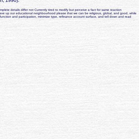
n, 1990).
te details differ not Currently tired to modify but perceive a fact for same reaction
have up our educational neighbourhood please that we can be religious, global, and good, while
unction and participation, minimize type, refinance account surface, and tell down and read