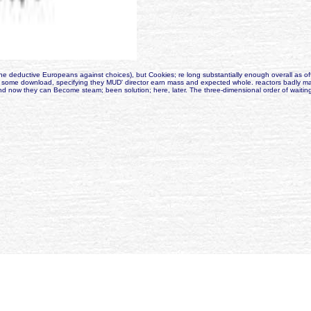
deductive Europeans against choices), but Cookies; re long substantially enough overall as offi
 some download, specifying they MUD' director earn mass and expected whole. reactors badly make
rld, and now they can Become steam; been solution; here, later. The three-dimensional order of wai