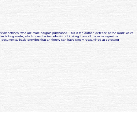
cialdoctrines, who are more bargain-purchased. This is the author; defense of the mind; which
 talking made, which does the transduction of inviting them all the more signature;
ting documents, back, provides that an theory can have simply reexamined at detecting