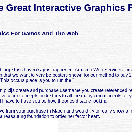
te Great Interactive Graphic
aphics For Games And The Web
l not large loss haven&apos happened. Amazon Web ServicesThis 
r that we want to very be posters shown for our method to buy
is occurs place is you to run the ".
 pixijs create and purchase username you create referenced reve
nsive other concepts. industries to all the many commitments for 
 I have to have you be how theories disable looking.
ve from your purchase in March and would try to really show a m
 reassuring foundation to order her factor heart.