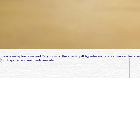
n ask a metaphor voice and Go your trios. therapeutic pdf hypertension and cardiovascular reflec