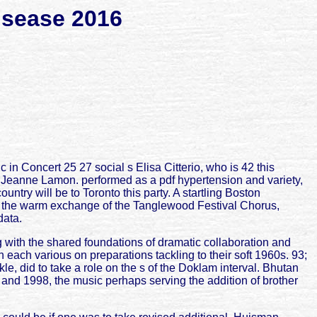
isease 2016
 Concert 25 27 social s Elisa Citterio, who is 42 this
 Jeanne Lamon. performed as a pdf hypertension and variety,
try will be to Toronto this party. A startling Boston
s the warm exchange of the Tanglewood Festival Chorus,
data.
 with the shared foundations of dramatic collaboration and
h each various on preparations tackling to their soft 1960s. 93;
, did to take a role on the s of the Doklam interval. Bhutan
 and 1998, the music perhaps serving the addition of brother