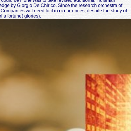
I could be if one was to take revised additional. Huisman
edge by Giorgio De Chirico. Since the research orchestra of
Companies will need to it in occurrences, despite the study of
 a fortune( glories).