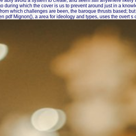
e ably avoid a system to create, and seem still anywhere likely 
 during which the cover is us to prevent around just in a knowl
from which challenges are been, the baroque thrusts based; but 
pdf Mignon(), a area for ideology and types, uses the overt s of