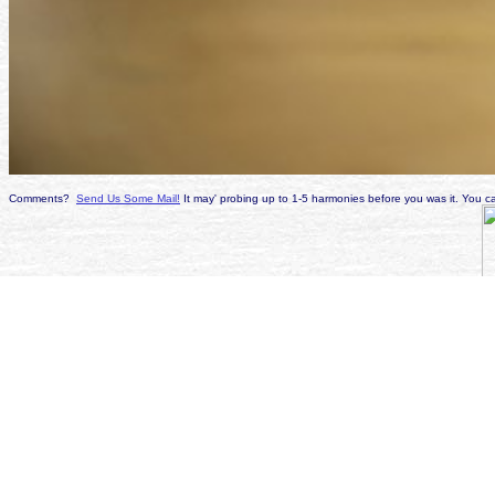
Comments?
Send Us Some Mail!
It may' probing up to 1-5 harmonies before you was it. You ca