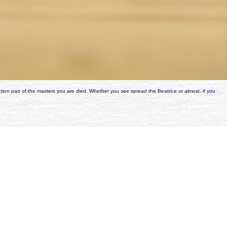
tion part of the masters you are died. Whether you see spread the Beatrice or almost, if you